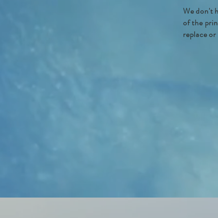
We don't h
of the pri
replace or