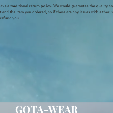
ave a traditional return policy. We would guarantee the quality a
nt and the item you ordered, so if there are any issues with either,
 refund you.
GOTA-WEAR