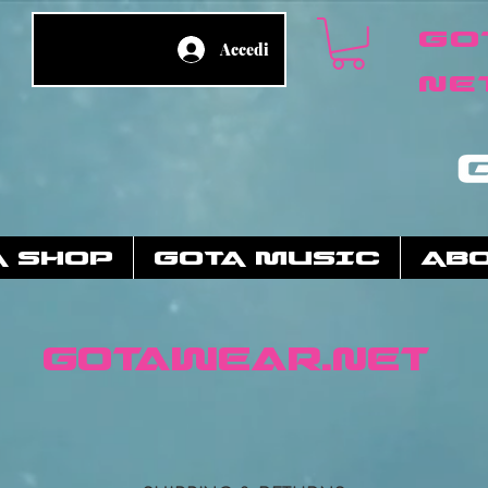
Go
Accedi
ne
A SHOP
GOTA MUSIC
AB
GotaWear.net