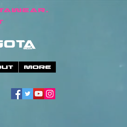
taWear.
t
OUT
More