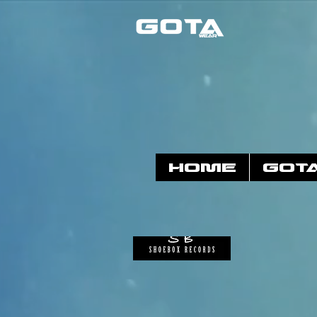
HOME
GOT