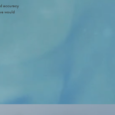
nd accuracy
 we would