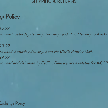
SHIPPING & RETURNS
ng Policy
$5.99
rovided. Saturday delivery. Delivery by USPS. Delivery to Alask
r.
$11.99
rovided. Saturday delivery. Sent via USPS Priority Mail.
29.99
rovided and delivered by FedEx. Delivery not available for AK, 
Exchange Policy