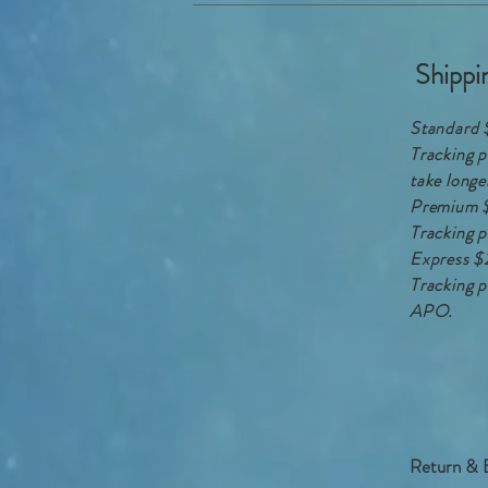
Shippi
Standard 
Tracking p
take longe
Premium 
Tracking p
Express $
Tracking p
APO.
Return & 