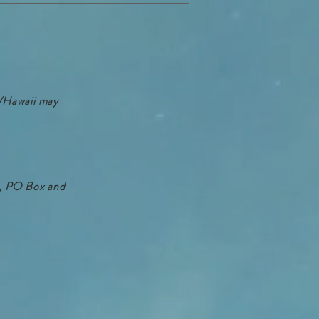
a/Hawaii may
HI, PO Box and