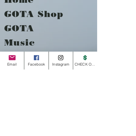
GOTA Shop
GOTA
Music
About
Email
Facebook
Instagram
CHECK OUT
Contact
Payments
Store
Policy
Shipping &