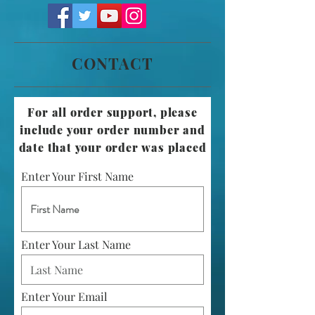
CONTACT
For all order support, please
include your order number and
date that your order was placed
Enter Your First Name
Enter Your Last Name
Enter Your Email