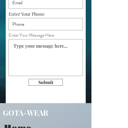
Enter Your Phone
Enter Your Message Here
Submit
GOTA-WEAR
Home