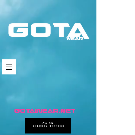
GotaWear.net