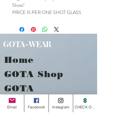
Shots!
PRICE IS PER ONE SHOT GLASS
GOTA-WEAR
Home
GOTA Shop
GOTA
Music
Email
Facebook
Instagram
CHECK OUT
About
Contact