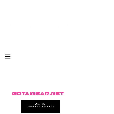
GotaWear.net