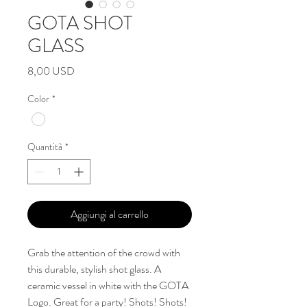
GOTA SHOT
GLASS
Prezzo
8,00 USD
Color
*
Quantità
*
Aggiungi al carrello
Grab the attention of the crowd with
this durable, stylish shot glass. A
ceramic vessel in white with the GOTA
Logo. Great for a party! Shots! Shots!