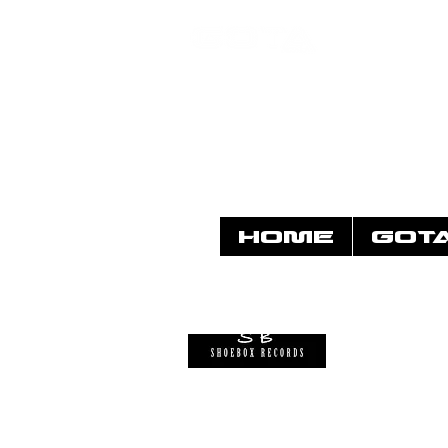
HOME
GOT