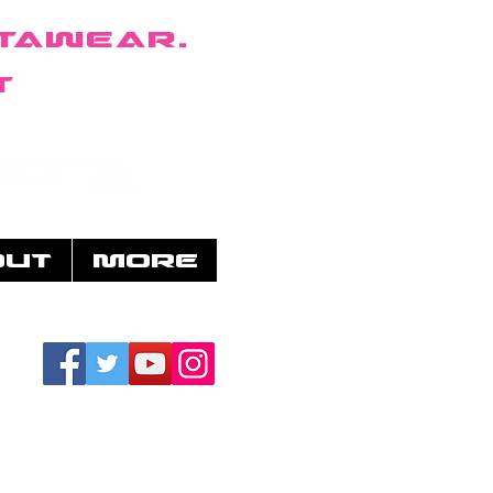
taWear.
t
OUT
More