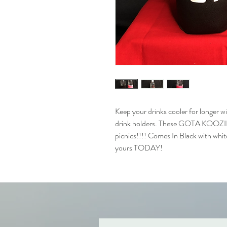
Keep your drinks cooler for longer 
drink holders. These GOTA KOOZIES 
picnics!!!! Comes In Black with white
yours TODAY!