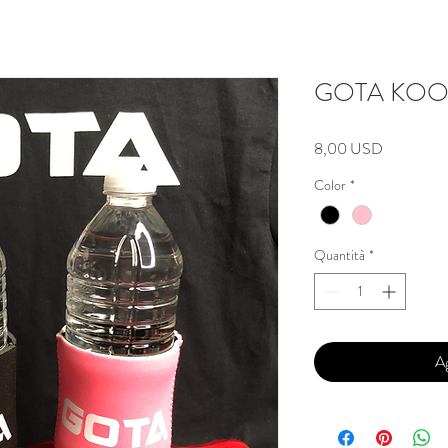
GOTA KOO
Prezzo
8,00 USD
Color
*
Quantità
*
Ag