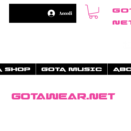
Go
Accedi
ne
A SHOP
GOTA MUSIC
AB
GotaWear.net