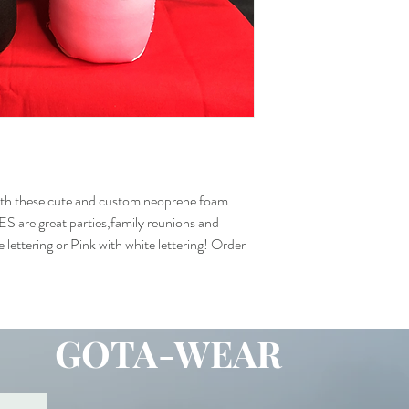
with these cute and custom neoprene foam
are great parties,family reunions and
 lettering or Pink with white lettering! Order
GOTA-WEAR