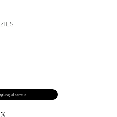
ZIES
giungi al carrello