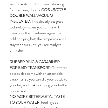
second-rate bottles. If you’re looking
for premium, choose
GOTA BOTTLE
DOUBLE WALL VACUUM
INSULATED
: This cleverly designed
technology means your drinks will
never lose their freshness again. Icy
cold or piping hot; the temperature will
stay for hours until you are ready to
drink them!
RUBBER RING & CARABINER
FOR EASY TRANSPORT:
Our water
bottles also come with an attachable
carabiner, so you can clip your bottle to
your bag and make carrying your bottle
convenient.
NO MORE BITTER METAL TASTE
TO YOUR WATER:
food-grade