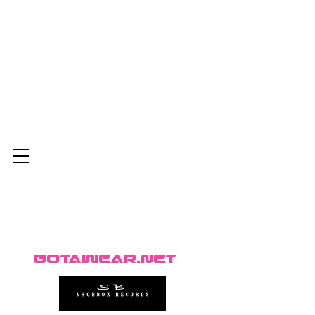
GotaWear.net