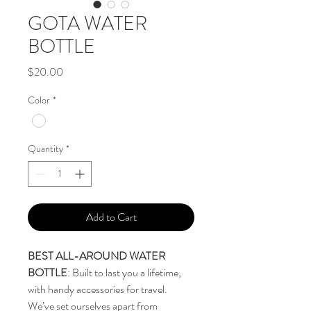
GOTA WATER
BOTTLE
Price
$20.00
Color
*
Quantity
*
Add to Cart
BEST ALL-AROUND WATER
BOTTLE
: Built to last you a lifetime,
with handy accessories for travel.
We’ve set ourselves apart from