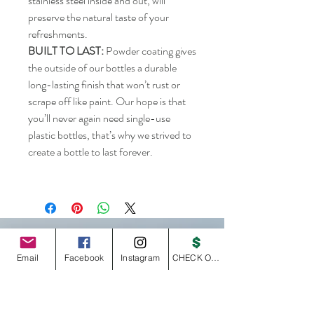
stainless steel inside and out, will
preserve the natural taste of your
refreshments.
BUILT TO LAST:
Powder coating gives
the outside of our bottles a durable
long-lasting finish that won’t rust or
scrape off like paint. Our hope is that
you’ll never again need single-use
plastic bottles, that’s why we strived to
create a bottle to last forever.
GOTA-WEAR
Email
Facebook
Instagram
CHECK OUT
Home
GOTA Shop